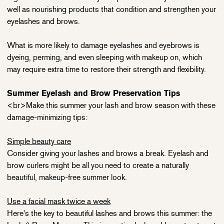
well as nourishing products that condition and strengthen your
eyelashes and brows.
What is more likely to damage eyelashes and eyebrows is
dyeing, perming, and even sleeping with makeup on, which
may require extra time to restore their strength and flexibility.
Summer Eyelash and Brow Preservation Tips
<br>Make this summer your lash and brow season with these
damage-minimizing tips:
Simple beauty care
Consider giving your lashes and brows a break. Eyelash and
brow curlers might be all you need to create a naturally
beautiful, makeup-free summer look.
Use a facial mask twice a week
Here's the key to beautiful lashes and brows this summer: the