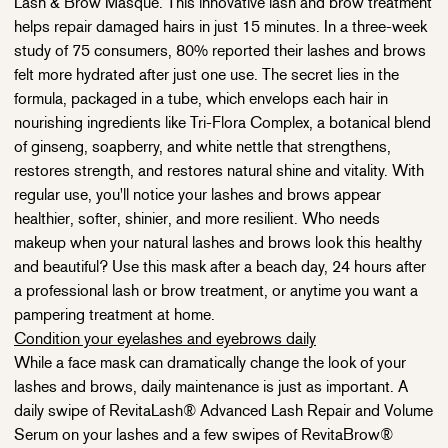
Lash & Brow Masque. This innovative
lash
and brow treatment
helps repair damaged hairs in just 15 minutes. In a three-week
study of 75 consumers,
80% reported their lashes and brows
felt more hydrated after just one use.
The secret lies in the
formula, packaged in a tube, which envelops each hair in
nourishing ingredients like Tri-Flora Complex, a botanical blend
of ginseng, soapberry, and white nettle that strengthens,
restores strength, and restores natural shine and vitality. With
regular use, you'll notice your lashes and brows appear
healthier, softer, shinier, and more resilient. Who needs
makeup when your natural lashes and brows look this healthy
and beautiful? Use this mask after a beach day, 24 hours after
a professional lash or brow treatment, or anytime you want a
pampering treatment at home.
Condition your eyelashes and eyebrows daily
While a face mask can dramatically change the look of your
lashes and brows, daily maintenance is just as important. A
daily swipe of RevitaLash® Advanced Lash Repair and Volume
Serum on your lashes and a few swipes of RevitaBrow®