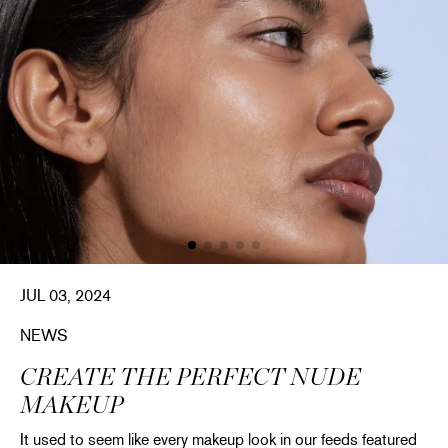
JUL 03, 2024
NEWS
CREATE THE PERFECT NUDE
MAKEUP
It used to seem like every makeup look in our feeds featured