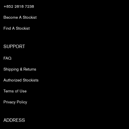
+852 2818 7238
Become A Stockist
Find A Stockist
SUPPORT
FAQ
Shipping & Returns
Authorized Stockists
Terms of Use
Privacy Policy
ADDRESS