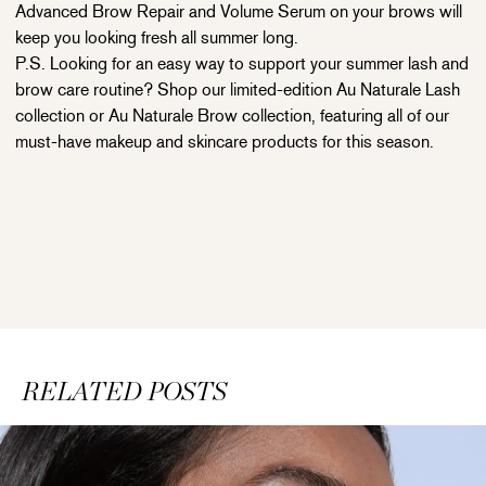
Advanced Brow Repair and Volume Serum on your brows will
keep you looking fresh all summer long.
P.S. Looking for an easy way to support your summer lash and
brow care routine? Shop our limited-edition Au Naturale Lash
collection or Au Naturale Brow collection, featuring all of our
must-have makeup and skincare products for this season.
RELATED POSTS