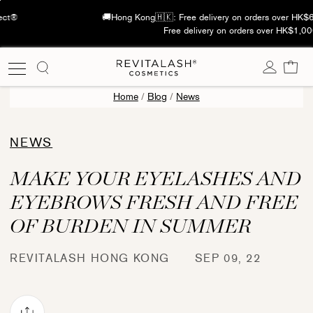
Skip
See Real Lash Results with The Curl Effect®
to
content
Cart
Home
/
Blog
/
News
NEWS
MAKE YOUR EYELASHES AND
EYEBROWS FRESH AND FREE
OF BURDEN IN SUMMER
REVITALASH HONG KONG
SEP 09, 22
Share via mail
book
Pinterest
re on X