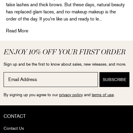
false lashes and thick brows. But these days, natural beauty
has replaced glam faces, and no-makeup makeup is the
order of the day. If you're like us and ready to le...
Create the perfect nude makeup
Read More
ENJOY 10% OFF YOUR FIRST ORDER
Sign up and be the first to know about sales, new releases, and more.
By signing up you agree to our
privacy policy
and
terms of use
.
CONTACT
Contact Us