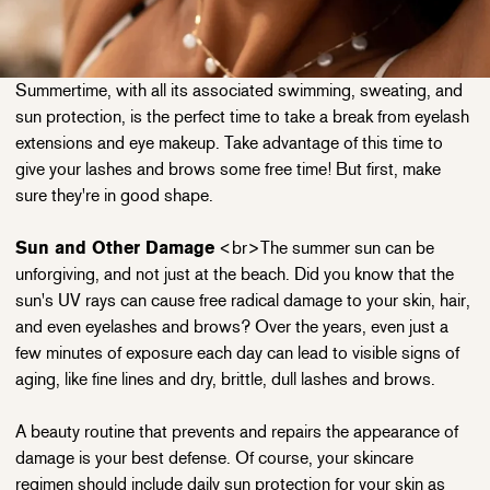
Summertime, with all its associated swimming, sweating, and
sun protection, is the perfect time to take a break from eyelash
extensions and eye makeup. Take advantage of this time to
give your lashes and brows some free time! But first, make
sure they're in good shape.
Sun and Other Damage
<br>The summer sun can be
unforgiving, and not just at the beach. Did you know that the
sun's UV rays can cause free radical damage to your skin, hair,
and even eyelashes and brows? Over the years, even just a
few minutes of exposure each day can lead to visible signs of
aging, like fine lines and dry, brittle, dull lashes and brows.
A beauty routine that prevents and repairs the appearance of
damage is your best defense. Of course, your skincare
regimen should include daily sun protection for your skin as