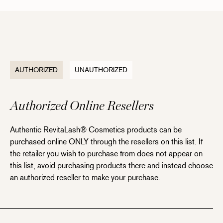
AUTHORIZED
UNAUTHORIZED
Authorized Online Resellers
Authentic RevitaLash® Cosmetics products can be
purchased online ONLY through the resellers on this list. If
the retailer you wish to purchase from does not appear on
this list, avoid purchasing products there and instead choose
an authorized reseller to make your purchase.