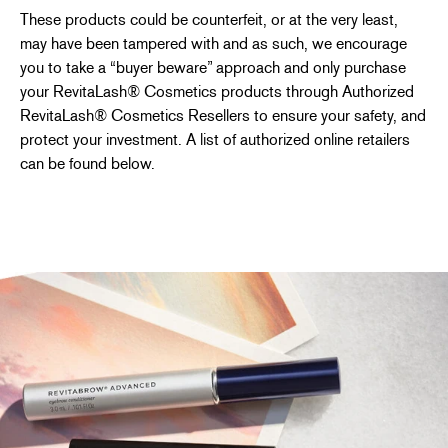
These products could be counterfeit, or at the very least,
may have been tampered with and as such, we encourage
you to take a “buyer beware” approach and only purchase
your RevitaLash® Cosmetics products through Authorized
RevitaLash® Cosmetics Resellers to ensure your safety, and
protect your investment. A list of authorized online retailers
can be found below.