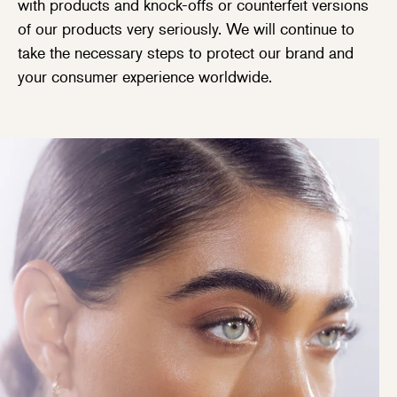
with products and knock-offs or counterfeit versions
of our products very seriously. We will continue to
take the necessary steps to protect our brand and
your consumer experience worldwide.