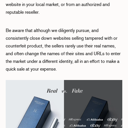
website in your local market, or from an authorized and
reputable reseller.
Be aware that although we diligently pursue, and
consistently close down websites selling tampered with or
counterfeit product, the sellers rarely use their real names,
and often change the names of their sites and URLs to enter
the market under a different identity, all in an effort to make a
quick sale at your expense.