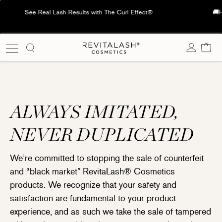
Skip
🚚Hong Kong🇭🇰: Free delivery on orders over HK$600; Macau🇲🇴:
to
Free delivery on orders over HK$1,000
content
Cart
ALWAYS IMITATED,
NEVER DUPLICATED
We’re committed to stopping the sale of counterfeit
and “black market” RevitaLash® Cosmetics
products. We recognize that your safety and
satisfaction are fundamental to your product
experience, and as such we take the sale of tampered