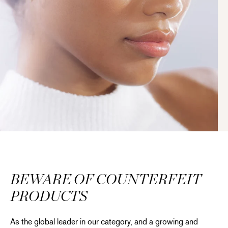
BEWARE OF COUNTERFEIT
PRODUCTS
As the global leader in our category, and a growing and