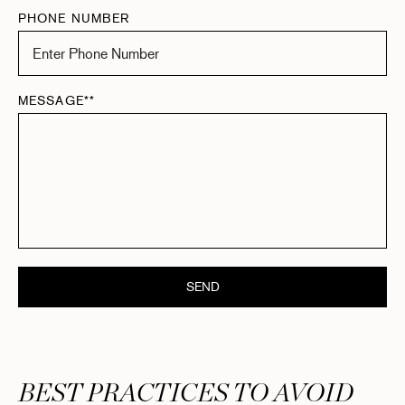
PHONE NUMBER
MESSAGE**
SEND
BEST PRACTICES TO AVOID