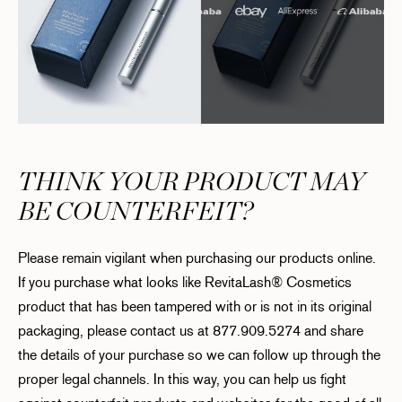
THINK YOUR PRODUCT MAY
BE COUNTERFEIT?
Please remain vigilant when purchasing our products online.
If you purchase what looks like RevitaLash® Cosmetics
product that has been tampered with or is not in its original
packaging, please contact us at 877.909.5274 and share
the details of your purchase so we can follow up through the
proper legal channels. In this way, you can help us fight