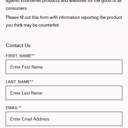
against counterfeit products and websites for the good of all
consumers.
Please fill out this form with information reporting the product
you think may be counterfeit.
Contact Us
FIRST NAME**
LAST NAME**
EMAIL**