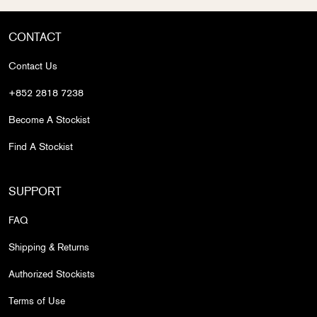
CONTACT
Contact Us
+852 2818 7238
Become A Stockist
Find A Stockist
SUPPORT
FAQ
Shipping & Returns
Authorized Stockists
Terms of Use