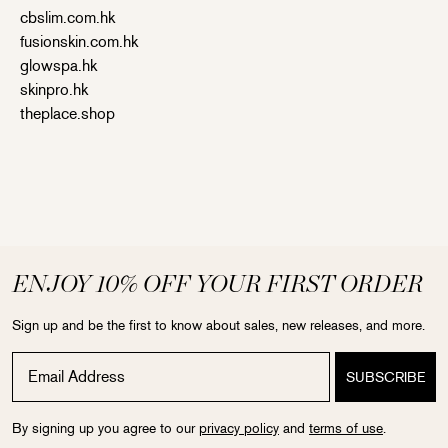
cbslim.com.hk
fusionskin.com.hk
glowspa.hk
skinpro.hk
theplace.shop
ENJOY 10% OFF YOUR FIRST ORDER
Sign up and be the first to know about sales, new releases, and more.
By signing up you agree to our
privacy policy
and
terms of use
.