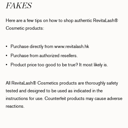
FAKES
Here are a few tips on how to shop authentic RevitaLash®
Cosmetic products:
• Purchase directly from www.revitalash.hk
• Purchase from authorized resellers.
• Product price too good to be true? It most likely is.
All RevitaLash® Cosmetics products are thoroughly safety
tested and designed to be used as indicated in the
instructions for use. Counterfeit products may cause adverse
reactions.