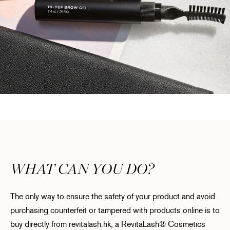
WHAT CAN YOU DO?
The only way to ensure the safety of your product and avoid
purchasing counterfeit or tampered with products online is to
buy directly from revitalash.hk, a RevitaLash® Cosmetics