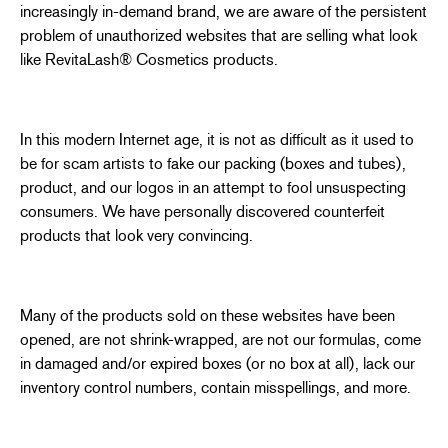
increasingly in-demand brand, we are aware of the persistent
problem of unauthorized websites that are selling what look
like RevitaLash® Cosmetics products.
In this modern Internet age, it is not as difficult as it used to
be for scam artists to fake our packing (boxes and tubes),
product, and our logos in an attempt to fool unsuspecting
consumers. We have personally discovered counterfeit
products that look very convincing.
Many of the products sold on these websites have been
opened, are not shrink-wrapped, are not our formulas, come
in damaged and/or expired boxes (or no box at all), lack our
inventory control numbers, contain misspellings, and more.