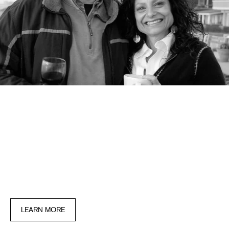
OUR STORY
It all began in 2006 with one product: the
priginal lash conditioner, created by a
physician to help his beloved wide feel
beautiful during her long battle with breast
cancer.
LEARN MORE
IT ALL BEGAN IN 2006 WITH ONE