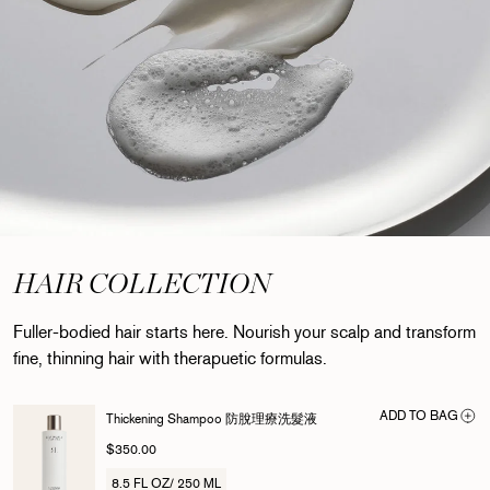
HAIR COLLECTION
Fuller-bodied hair starts here. Nourish your scalp and transform
fine, thinning hair with therapuetic formulas.
ADD TO BAG
Thickening Shampoo 防脫理療洗髮液
$350.00
8.5 FL OZ/ 250 ML