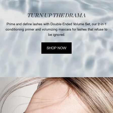
TURN UP THE DRAMA
Prime and define lashes with Double-Ended Volume Set, our 2-in-1
conditioning primer and volumizing mascara for lashes that refuse to
be ignored.
SHOP NOW