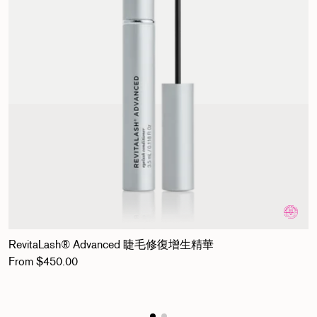
RevitaLash® Advanced 睫毛修復增生精華
Regular price
From $450.00