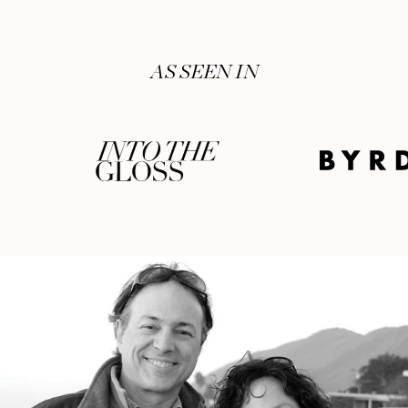
AS SEEN IN