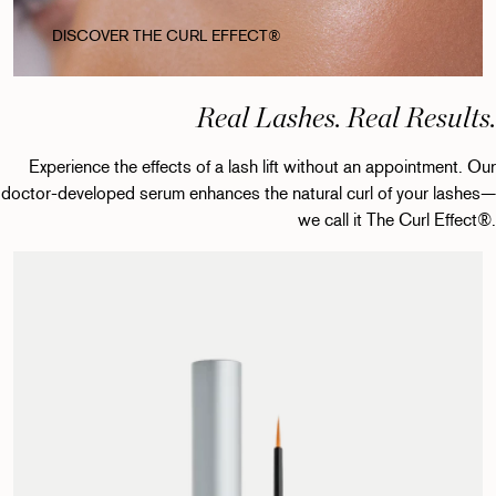
DISCOVER THE CURL EFFECT®
Real Lashes. Real Results.
Experience the effects of a lash lift without an appointment. Our
doctor-developed serum enhances the natural curl of your lashes—
we call it The Curl Effect®.