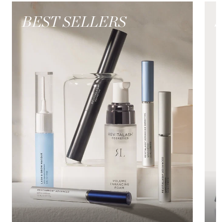
BEST SELLERS