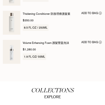
ADD TO BAG
Thickening Conditioner 防脫理療護髮素
$350.00
8.5 FL OZ / 250ML
ADD TO BAG
Volume Enhancing Foam 護髮豐盈泡沫
$1,280.00
1.9 FL OZ/ 55ML
COLLECTIONS
EXPLORE