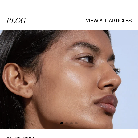
BLOG
VIEW ALL ARTICLES