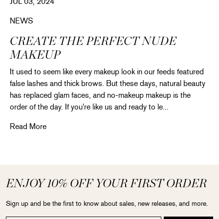
JUL 03, 2024
NEWS
CREATE THE PERFECT NUDE
MAKEUP
It used to seem like every makeup look in our feeds featured
false lashes and thick brows. But these days, natural beauty
has replaced glam faces, and no-makeup makeup is the
order of the day. If you're like us and ready to le...
Create the perfect nude makeup
Read More
ENJOY 10% OFF YOUR FIRST ORDER
Sign up and be the first to know about sales, new releases, and more.