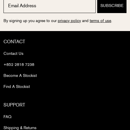
By signing up you agree to our
privacy policy
and
terms of use
.
CONTACT
Contact Us
+852 2818 7238
Become A Stockist
Find A Stockist
SUPPORT
FAQ
Shipping & Returns