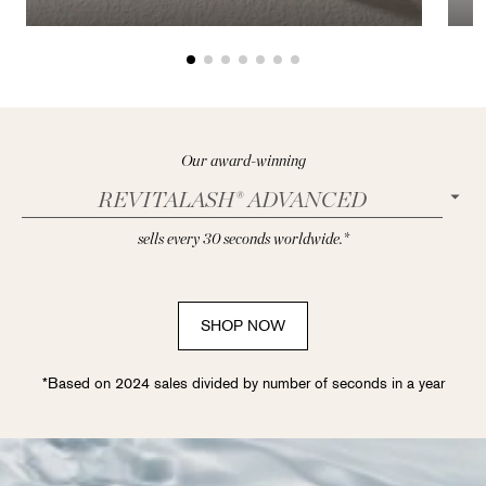
Our award-winning
REVITALASH® ADVANCED
sells every 30 seconds worldwide.*
SHOP NOW
*Based on 2024 sales divided by number of seconds in a year