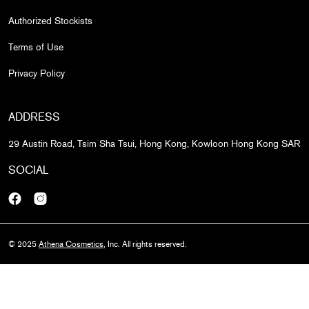
Authorized Stockists
Terms of Use
Privacy Policy
ADDRESS
29 Austin Road, Tsim Sha Tsui, Hong Kong, Kowloon Hong Kong SAR
SOCIAL
Facebook
Instagram
© 2025
Athena Cosmetics
, Inc. All rights reserved.