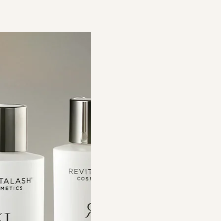
efine Brow
Volume Enhancing Foam 護髮
強韌眉毛修護套裝
豐盈泡沫