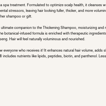
 spa treatment. Formulated to optimize scalp health, it cleanses wi
mental stressors, leaving hair looking fuller, thicker, and more volum
ther shampoo or gift.
 ultimate companion to the Thickening Shampoo, moisturizing and n
The botanical-infused formula is enriched with therapeutic ingredients
nseng. Hair will feel naturally voluminous and nourished.
everyone who receives it! It enhances natural hair volume, adds s
 includes nutrients like lipids, peptides, biotin, and panthenol. L