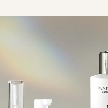
ht On Lashes
RevitaBrow® Advanced 眉毛
Spotlight On Brows
Eyelash Conditioner
Strengthen & D
RevitaLash® Advanced
ion 亮眸高光睫毛套裝
修復增生精華
Collection 亮眸高光眉毛套裝
Collection 
Sensitive 睫毛修復增生精華
(低敏配方)