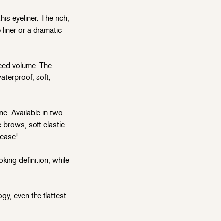
is eyeliner. The rich,
liner or a dramatic
ced volume. The
aterproof, soft,
e. Available in two
 brows, soft elastic
lease!
king definition, while
, even the flattest