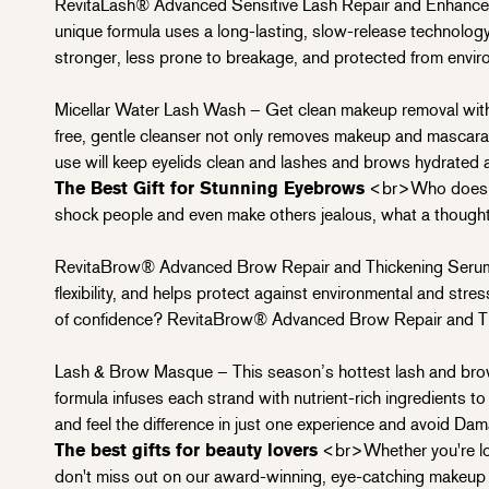
RevitaLash® Advanced Sensitive Lash Repair and Enhanceme
unique formula uses a long-lasting, slow-release technology 
stronger, less prone to breakage, and protected from enviro
Micellar Water Lash Wash – Get clean makeup removal with t
free, gentle cleanser not only removes makeup and mascara wi
use will keep eyelids clean and lashes and brows hydrated a
The Best Gift for Stunning Eyebrows
<br>Who doesn't 
shock people and even make others jealous, what a thoughtfu
RevitaBrow® Advanced Brow Repair and Thickening Serum 
flexibility, and helps protect against environmental and stres
of confidence? RevitaBrow® Advanced Brow Repair and Th
Lash & Brow Masque – This season’s hottest lash and brow 
formula infuses each strand with nutrient-rich ingredients 
and feel the difference in just one experience and avoid
Dam
The best gifts for beauty lovers
<br>Whether you're looki
don't miss out on our award-winning, eye-catching makeup p