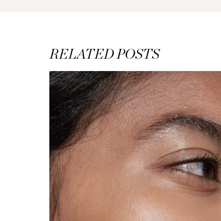
RELATED POSTS