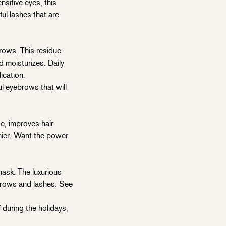
itive eyes, this
ul lashes that are
rows. This residue-
d moisturizes. Daily
ication.
 eyebrows that will
, improves hair
hinier. Want the power
ask. The luxurious
 brows and lashes. See
f during the holidays,