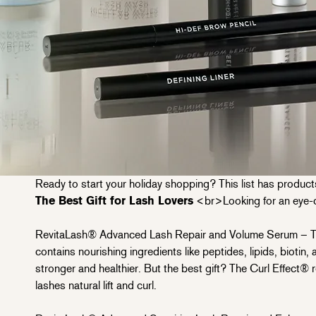
Ready to start your holiday shopping? This list has product
The Best Gift for Lash Lovers
<br>Looking for an eye-cat
RevitaLash® Advanced Lash Repair and Volume Serum – The g
contains nourishing ingredients like peptides, lipids, biotin,
stronger and healthier. But the best gift? The Curl Effect® 
lashes natural lift and curl.