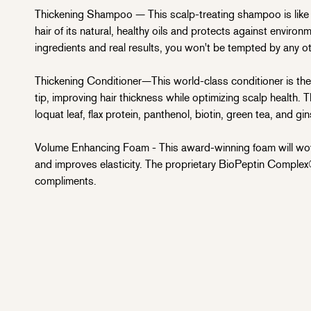
Thickening Shampoo — This scalp-treating shampoo is like a
hair of its natural, healthy oils and protects against environ
ingredients and real results, you won't be tempted by any o
Thickening Conditioner—This world-class conditioner is the
tip, improving hair thickness while optimizing scalp health. 
loquat leaf, flax protein, panthenol, biotin, green tea, and gi
Volume Enhancing Foam - This award-winning foam will wow 
and improves elasticity. The proprietary BioPeptin Complex®
compliments.