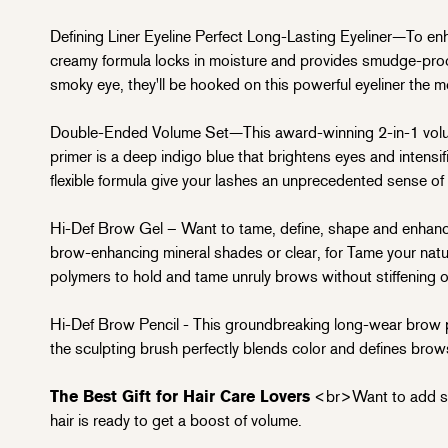
Defining Liner Eyeline Perfect Long-Lasting Eyeliner—To enhan
creamy formula locks in moisture and provides smudge-proof 
smoky eye, they'll be hooked on this powerful eyeliner the m
Double-Ended Volume Set—This award-winning 2-in-1 volum
primer is a deep indigo blue that brightens eyes and intensif
flexible formula give your lashes an unprecedented sense of
Hi-Def Brow Gel – Want to tame, define, shape and enhance 
brow-enhancing mineral shades or clear, for
Tame your natur
polymers to hold and tame unruly brows without stiffening or
Hi-Def Brow Pencil - This groundbreaking long-wear brow penc
the sculpting brush perfectly blends color and defines brow
The Best Gift for Hair Care Lovers
<br>Want to add som
hair is ready to get a boost of volume.