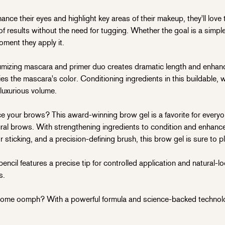
ce their eyes and highlight key areas of their makeup, they'll love th
results without the need for tugging. Whether the goal is a simple 
oment they apply it.
izing mascara and primer duo creates dramatic length and enhan
ies the mascara's color. Conditioning ingredients in this buildable, w
 luxurious volume.
your brows? This award-winning brow gel is a favorite for everyon
al brows. With strengthening ingredients to condition and enhance
 sticking, and a precision-defining brush, this brow gel is sure to p
il features a precise tip for controlled application and natural-loo
s.
e oomph? With a powerful formula and science-backed technology