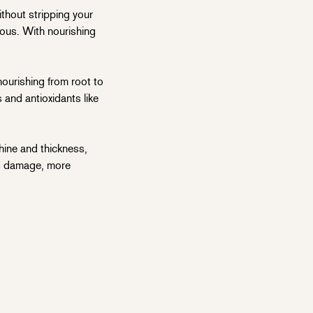
thout stripping your
inous. With nourishing
ourishing from root to
 and antioxidants like
hine and thickness,
ess damage, more