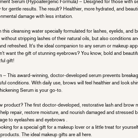
nt Serum (Hypoallergenic Formula) – Designed for those with sens
for gentle results. The result? Healthier, more hydrated, and beautif
nmental damage with less irritation.
his cleansing water specially formulated for lashes, eyelids, and b
thout stripping lashes of their natural oils, but also conditions an
nd refreshed. It's the ideal companion to any serum or makeup appl
want the gift of stunning eyebrows? You know, bold and beautiful
l gift!
– This award-winning, doctor-developed serum prevents breakage
sful conditions. With daily use, brows will feel healthier and look s
ickening Serum is your go-to.
product? The first doctor-developed, restorative lash and brow m
to help repair, restore moisture, and nourish damaged and stressed
age
to eyelashes and eyebrows
.
ng for a special gift for a makeup lover or a little treat for yoursel
roducts. The ideal makeup gifts are all here.