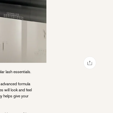
Share via mail
Share on Facebook
Share on Pinterest
Share on X
ar lash essentials.
y advanced formula
s will look and feel
gy helps give your