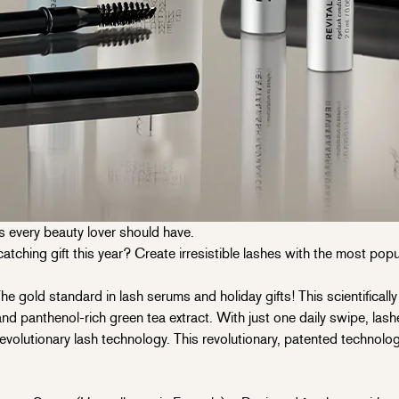
s every beauty lover should have.
ching gift this year? Create irresistible lashes with the most popul
old standard in lash serums and holiday gifts! This scientificall
 and panthenol-rich green tea extract. With just one daily swipe, lashe
revolutionary lash technology. This revolutionary, patented technolo