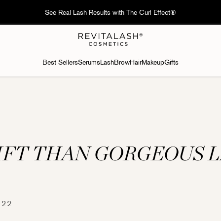
 Free delivery on orders over HK$600; Macau🇲🇴: Free delivery on ord
Best Sellers
Serums
Lash
Brow
Hair
Makeup
Gifts
IFT THAN GORGEOUS 
 22