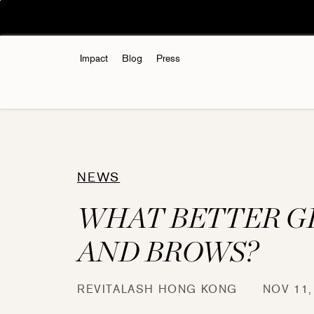
Skip
🚚Hong Kong🇭🇰:
to
content
Impact
Blog
Press
NEWS
WHAT BETTER G
AND BROWS?
REVITALASH HONG KONG
NOV 11,