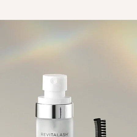
RevitaLash® Advanced 睫毛
Spotlig
修復增生精華
Collect