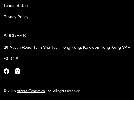
Terms of Use
Privacy Policy
ADDRESS
29 Austin Road, Tsim Sha Tsui, Hong Kong, Kowloon Hong Kong SAR
SOCIAL
Facebook
Instagram
© 2025
Athena Cosmetics
, Inc. All rights reserved.