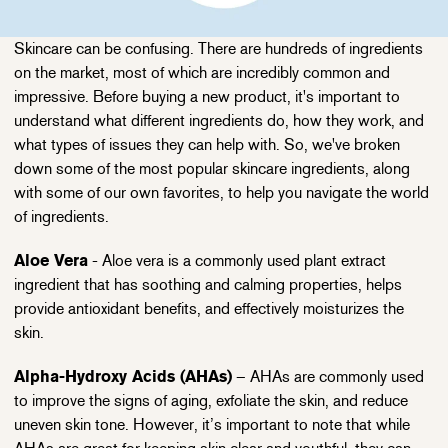
Skincare can be confusing. There are hundreds of ingredients
on the market, most of which are incredibly common and
impressive. Before buying a new product, it's important to
understand what different ingredients do, how they work, and
what types of issues they can help with. So, we've broken
down some of the most popular skincare ingredients, along
with some of our own favorites, to help you navigate the world
of ingredients.
Aloe Vera
- Aloe vera is a commonly used plant extract
ingredient that has soothing and calming properties, helps
provide antioxidant benefits, and effectively moisturizes the
skin.
Alpha-Hydroxy Acids (AHAs)
– AHAs are commonly used
to improve the signs of aging, exfoliate the skin, and reduce
uneven skin tone. However, it’s important to note that while