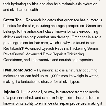
their hydrating abilities and also help maintain skin hydration
and skin barrier health.
Green Tea
—Research indicates that green tea has numerous
benefits for the skin, including anti-aging properties. Green tea
belongs to the antioxidant class, known for its skin-soothing
abilities and can help combat sun damage. Green tea is also a
great ingredient for hair care, which is why it's found in our
RevitaLash® Advanced Eyelash Repair & Thickening Serum,
RevitaBrow® Advanced Brow Repair & Thickening
Conditioner, and its protective and nourishing properties.
Hyaluronic Acid
– Hyaluronic acid is a naturally occurring
molecule that can hold up to 1,000 times its weight in water,
making it a fantastic moisturizer for all skin types.
Jojoba Oil
— Jojoba oil, or wax, is extracted from the seeds
of a perennial shrub and is rich in fatty acids. This emollient is
known for its ability to enhance skin repair properties, making it