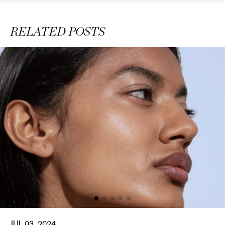
RELATED POSTS
JUL 03, 2024