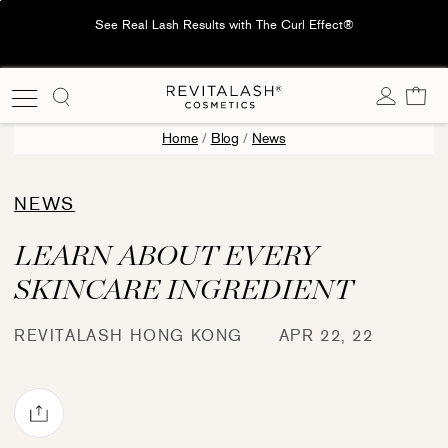
Skip
See Real Lash Results with The Curl Effect®
to
content
Cart
Home
/
Blog
/
News
NEWS
LEARN ABOUT EVERY
SKINCARE INGREDIENT
REVITALASH HONG KONG
APR 22, 22
Share via mail
book
Pinterest
re on X