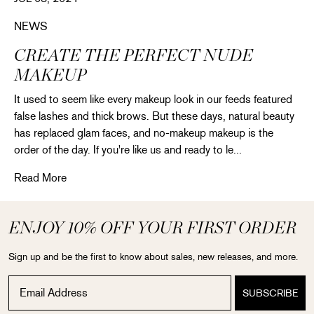
NEWS
CREATE THE PERFECT NUDE
MAKEUP
It used to seem like every makeup look in our feeds featured
false lashes and thick brows. But these days, natural beauty
has replaced glam faces, and no-makeup makeup is the
order of the day. If you're like us and ready to le...
Create the perfect nude makeup
Read More
ENJOY 10% OFF YOUR FIRST ORDER
Sign up and be the first to know about sales, new releases, and more.