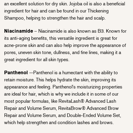
an excellent solution for dry skin. Jojoba oil is also a beneficial
ingredient for hair and can be found in our Thickening
Shampoo, helping to strengthen the hair and scalp.
Niacinamide
– Niacinamide is also known as B3. Known for
its anti-aging benefits, this versatile ingredient is great for
acne-prone skin and can also help improve the appearance of
pores, uneven skin tone, dullness, and fine lines, making it a
great ingredient for all skin types.
Panthenol
—Panthenol is a humectant with the ability to
retain moisture. This helps hydrate the skin, improving its
appearance and feeling. Panthenol's moisturizing properties
are ideal for hair, which is why we include it in some of our
most popular formulas, like RevitaLash® Advanced Lash
Repair and Volume Serum, RevitaBrow® Advanced Brow
Repair and Volume Serum, and Double-Ended Volume Set,
which help strengthen and condition lashes and brows.