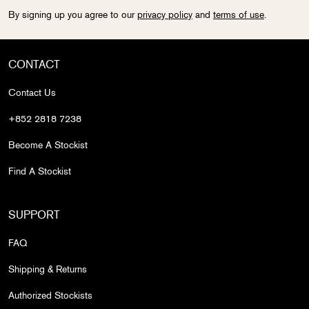
By signing up you agree to our
privacy policy
and
terms of use
.
CONTACT
Contact Us
+852 2818 7238
Become A Stockist
Find A Stockist
SUPPORT
FAQ
Shipping & Returns
Authorized Stockists