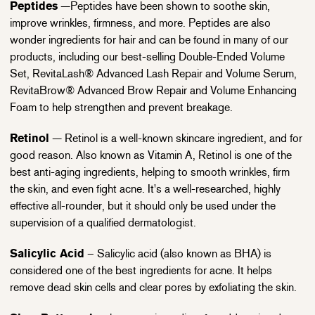
Peptides
—Peptides have been shown to soothe skin,
improve wrinkles, firmness, and more. Peptides are also
wonder ingredients for hair and can be found in many of our
products, including our best-selling Double-Ended Volume
Set, RevitaLash® Advanced Lash Repair and Volume Serum,
RevitaBrow® Advanced Brow Repair and Volume Enhancing
Foam to help strengthen and prevent breakage.
Retinol
— Retinol is a well-known skincare ingredient, and for
good reason. Also known as Vitamin A, Retinol is one of the
best anti-aging ingredients, helping to smooth wrinkles, firm
the skin, and even fight acne. It's a well-researched, highly
effective all-rounder, but it should only be used under the
supervision of a qualified dermatologist.
Salicylic Acid
– Salicylic acid (also known as BHA) is
considered one of the best ingredients for acne. It helps
remove dead skin cells and clear pores by exfoliating the skin.