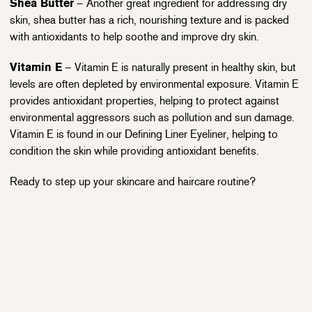
Shea Butter
– Another great ingredient for addressing dry
skin, shea butter has a rich, nourishing texture and is packed
with antioxidants to help soothe and improve dry skin.
Vitamin E
– Vitamin E is naturally present in healthy skin, but
levels are often depleted by environmental exposure. Vitamin E
provides antioxidant properties, helping to protect against
environmental aggressors such as pollution and sun damage.
Vitamin E is found in our Defining Liner Eyeliner, helping to
condition the skin while providing antioxidant benefits.
Ready to step up your skincare and haircare routine?