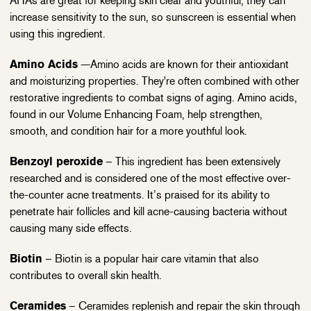
AHAs are great for keeping skin clear and youthful, they can
increase sensitivity to the sun, so sunscreen is essential when
using this ingredient.
Amino Acids
—Amino acids are known for their antioxidant
and moisturizing properties. They're often combined with other
restorative ingredients to combat signs of aging. Amino acids,
found in our Volume Enhancing Foam, help strengthen,
smooth, and condition hair for a more youthful look.
Benzoyl peroxide
– This ingredient has been extensively
researched and is considered one of the most effective over-
the-counter acne treatments. It’s praised for its ability to
penetrate hair follicles and kill acne-causing bacteria without
causing many side effects.
Biotin
– Biotin is a popular hair care vitamin that also
contributes to overall skin health.
Ceramides
– Ceramides replenish and repair the skin through