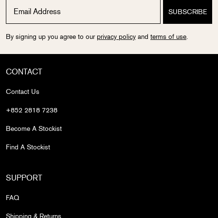
By signing up you agree to our
privacy policy
and
terms of use
.
CONTACT
Contact Us
+852 2818 7238
Become A Stockist
Find A Stockist
SUPPORT
FAQ
Shipping & Returns