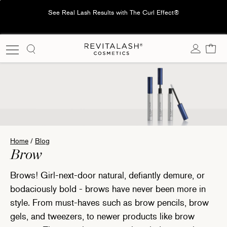
Skip
See Real Lash Results with The Curl Effect®
to
content
Cart
Home
/
Blog
Translation missing: en.blog.title:
Brow
Brows! Girl-next-door natural, defiantly demure, or
bodaciously bold - brows have never been more in
style. From must-haves such as brow pencils, brow
gels, and tweezers, to newer products like brow