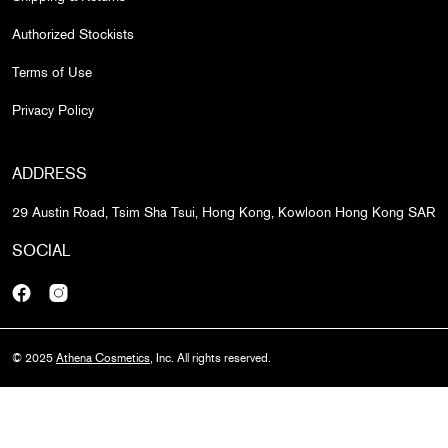
Authorized Stockists
Terms of Use
Privacy Policy
ADDRESS
29 Austin Road, Tsim Sha Tsui, Hong Kong, Kowloon Hong Kong SAR
SOCIAL
Facebook
Instagram
© 2025
Athena Cosmetics
, Inc. All rights reserved.