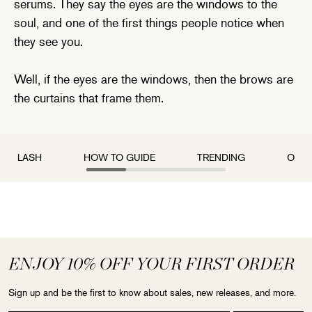
serums. They say the eyes are the windows to the
soul, and one of the first things people notice when
they see you.
Well, if the eyes are the windows, then the brows are
the curtains that frame them.
LASH
HOW TO GUIDE
TRENDING
OUR 
ENJOY 10% OFF YOUR FIRST ORDER
Sign up and be the first to know about sales, new releases, and more.